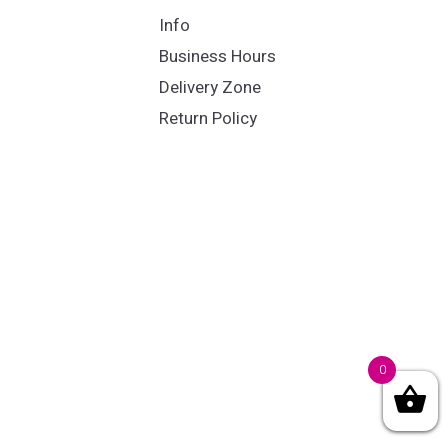
Info
Business Hours
Delivery Zone
Return Policy
0