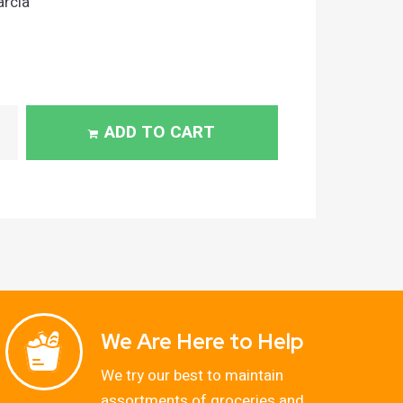
arcia
ADD TO CART
We Are Here to Help
We try our best to maintain
assortments of groceries and