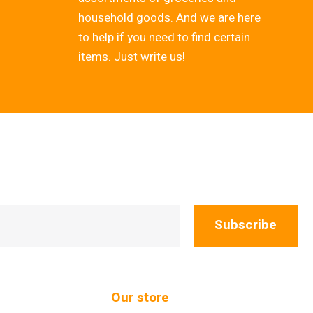
household goods. And we are here
to help if you need to find certain
items. Just write us!
Subscribe
Our store