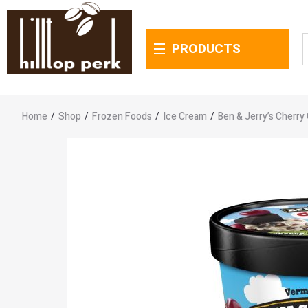
PRODUCTS
Home
/
Shop
/
Frozen Foods
/
Ice Cream
/
Ben & Jerry’s Cherry 