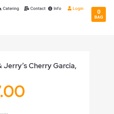
Catering
Contact
Info
Login
0
BAG
 Jerry’s Cherry Garcia,
7.00