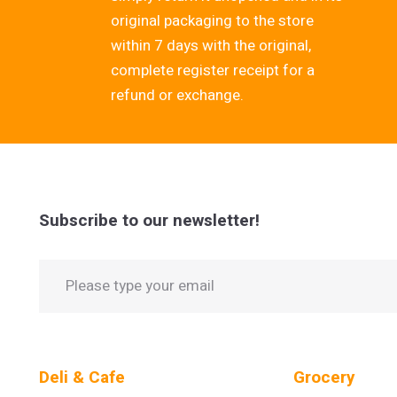
original packaging to the store
within 7 days with the original,
complete register receipt for a
refund or exchange.
Subscribe to our newsletter!
Deli & Cafe
Grocery