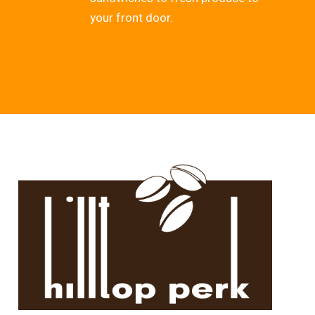
your front door.