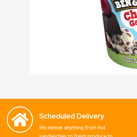
Scheduled Delivery
We deliver anything from hot
sandwiches to fresh produce to