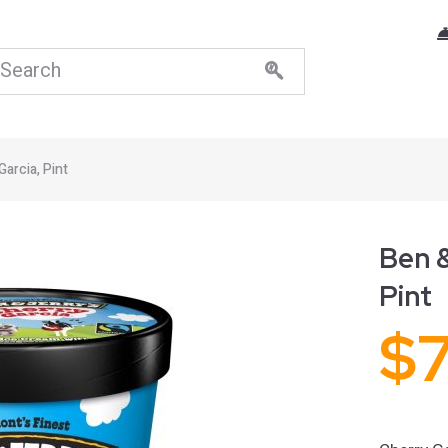
Garcia, Pint
Ben &
Pint
$