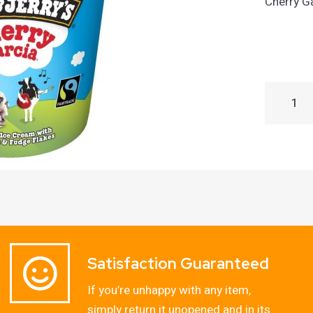
Cherry G
Satisfaction Guaranteed
If you’re unhappy with any item,
simply return it unopened and in its