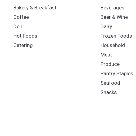
Bakery & Breakfast
Beverages
Coffee
Beer & Wine
Deli
Dairy
Hot Foods
Frozen Foods
Catering
Household
Meat
Produce
Pantry Staples
Seafood
Snacks