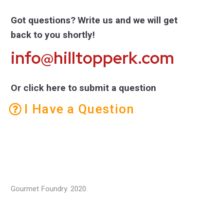
Got questions? Write us and we will get
back to you shortly!
info@hilltopperk.com
Or click here to submit a question
I Have a Question
Gourmet Foundry. 2020.