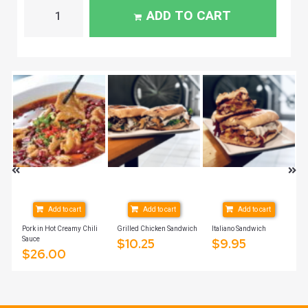
ADD TO CART
Add to cart
Add to cart
Add to cart
Pork in Hot Creamy Chili
Grilled Chicken Sandwich
Italiano Sandwich
Sauce
$
10.25
$
9.95
$
26.00