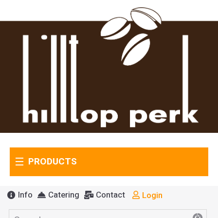
PRODUCTS
Info
Catering
Contact
Login