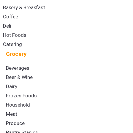
Bakery & Breakfast
Coffee
Deli
Hot Foods
Catering
Grocery
Beverages
Beer & Wine
Dairy
Frozen Foods
Household
Meat
Produce
Pantry Staples