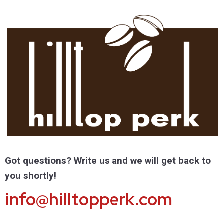
Got questions? Write us and we will get back to
you shortly!
info@hilltopperk.com