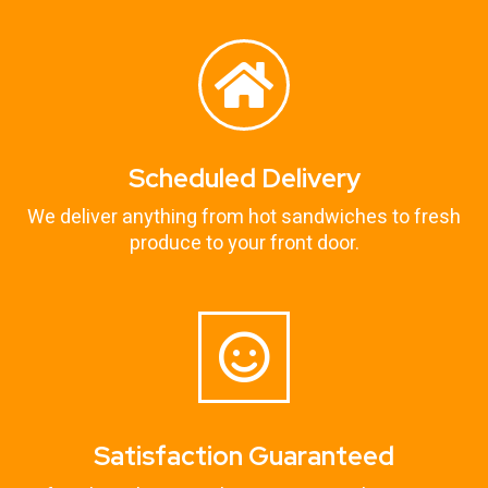
Scheduled Delivery
We deliver anything from hot sandwiches to fresh
produce to your front door.
Satisfaction Guaranteed