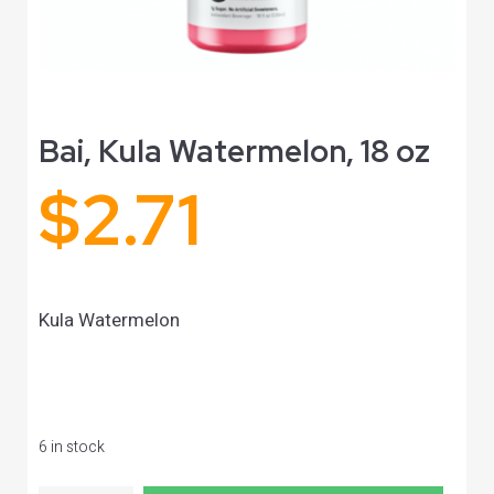
Bai, Kula Watermelon, 18 oz
$
2.71
Kula Watermelon
6 in stock