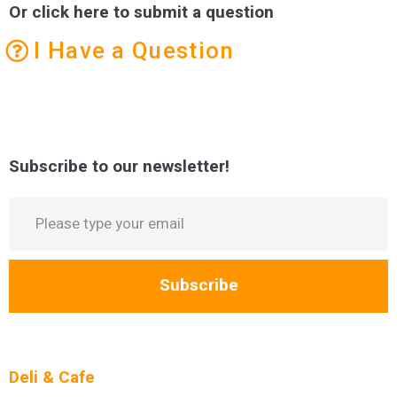
Or click here to submit a question
I Have a Question
Subscribe to our newsletter!
Subscribe
Deli & Cafe