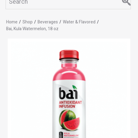
Home
/
Shop
/
Beverages
/
Water & Flavored
/
Bai, Kula Watermelon, 18 oz