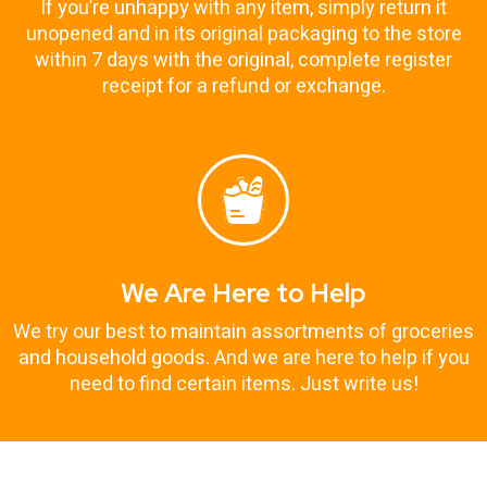
If you’re unhappy with any item, simply return it
unopened and in its original packaging to the store
within 7 days with the original, complete register
receipt for a refund or exchange.
We Are Here to Help
We try our best to maintain assortments of groceries
and household goods. And we are here to help if you
need to find certain items. Just write us!