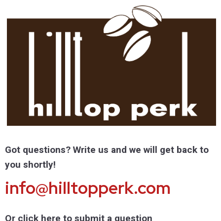
Got questions? Write us and we will get back to
you shortly!
info@hilltopperk.com
Or click here to submit a question