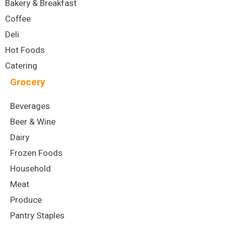
Bakery & Breakfast
Coffee
Deli
Hot Foods
Catering
Grocery
Beverages
Beer & Wine
Dairy
Frozen Foods
Household
Meat
Produce
Pantry Staples