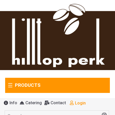
PRODUCTS
Info
Catering
Contact
Login