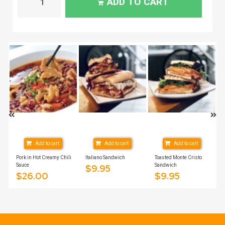
ADD TO CART
Add to cart
Add to cart
Add to cart
Pork in Hot Creamy Chili
Italiano Sandwich
Toasted Monte Cristo
Sauce
Sandwich
$
9.95
$
26.00
$
9.95