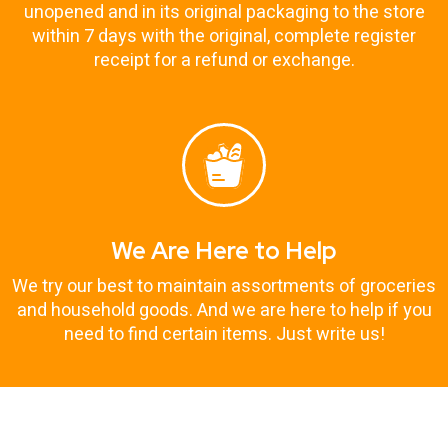
unopened and in its original packaging to the store
within 7 days with the original, complete register
receipt for a refund or exchange.
We Are Here to Help
We try our best to maintain assortments of groceries
and household goods. And we are here to help if you
need to find certain items. Just write us!