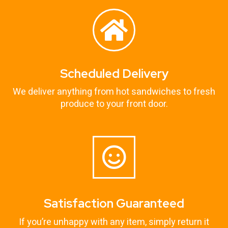
Scheduled Delivery
We deliver anything from hot sandwiches to fresh
produce to your front door.
Satisfaction Guaranteed
If you’re unhappy with any item, simply return it