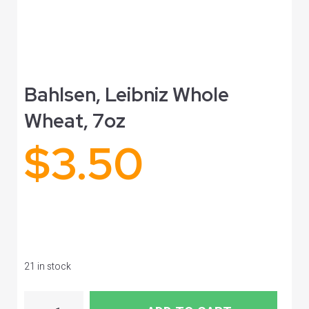
Bahlsen, Leibniz Whole
Wheat, 7oz
$
3.50
21 in stock