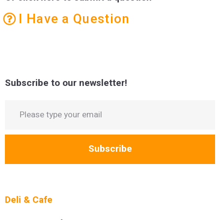
I Have a Question
Subscribe to our newsletter!
Subscribe
Deli & Cafe