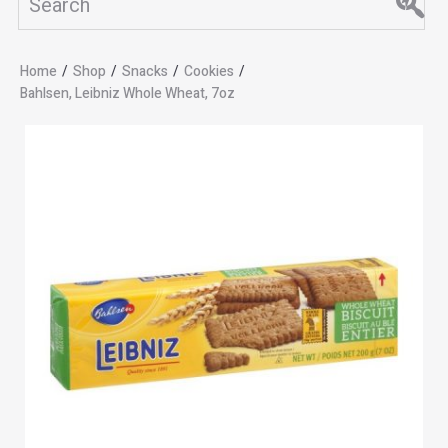
Home
/
Shop
/
Snacks
/
Cookies
/
Bahlsen, Leibniz Whole Wheat, 7oz