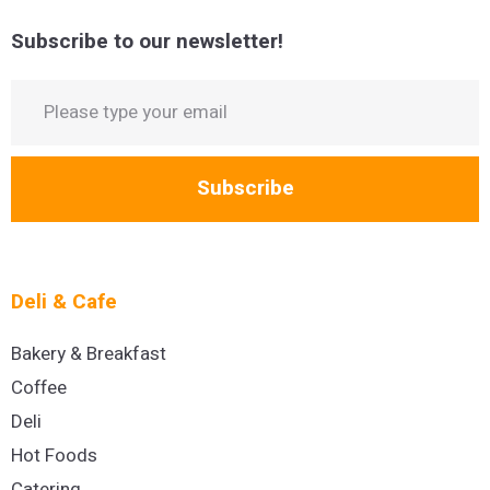
Subscribe to our newsletter!
Subscribe
Deli & Cafe
Bakery & Breakfast
Coffee
Deli
Hot Foods
Catering