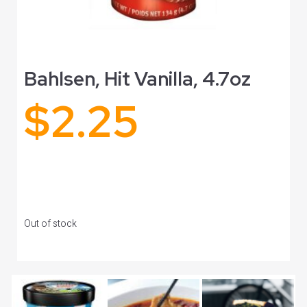
Bahlsen, Hit Vanilla, 4.7oz
$
2.25
Out of stock