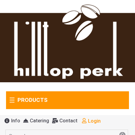
PRODUCTS
Info
Catering
Contact
Login