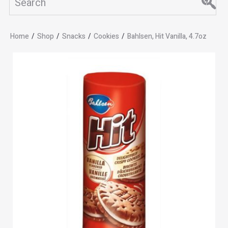
Home
/
Shop
/
Snacks
/
Cookies
/
Bahlsen, Hit Vanilla, 4.7oz