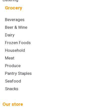
Grocery
Beverages
Beer & Wine
Dairy
Frozen Foods
Household
Meat
Produce
Pantry Staples
Seafood
Snacks
Our store