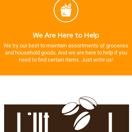
We Are Here to Help
We try our best to maintain assortments of groceries
and household goods. And we are here to help if you
need to find certain items. Just write us!