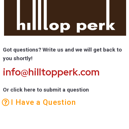
Got questions? Write us and we will get back to
you shortly!
info@hilltopperk.com
Or click here to submit a question
I Have a Question