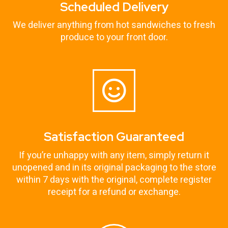
Scheduled Delivery
We deliver anything from hot sandwiches to fresh
produce to your front door.
Satisfaction Guaranteed
If you’re unhappy with any item, simply return it
unopened and in its original packaging to the store
within 7 days with the original, complete register
receipt for a refund or exchange.