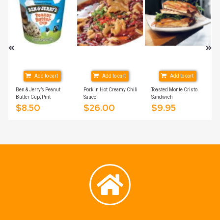
Add to cart
Add to cart
Add to cart
Ben & Jerry’s Peanut
Pork in Hot Creamy Chili
Toasted Monte Cristo
Butter Cup, Pint
Sauce
Sandwich
$
8.50
$
26.00
$
9.95