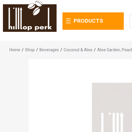
PRODUCTS
Home
/
Shop
/
Beverages
/
Coconut & Aloe
/
Aloe Garden, Peac