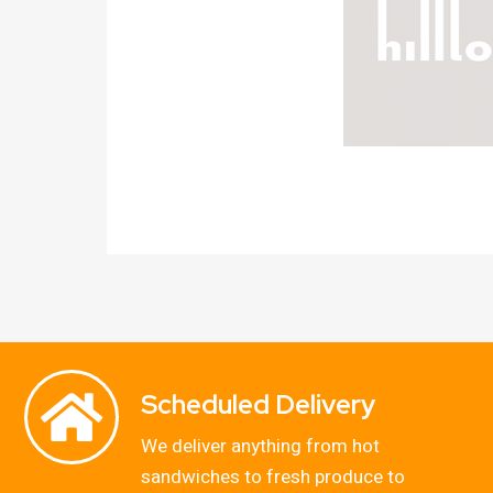
Scheduled Delivery
We deliver anything from hot
sandwiches to fresh produce to