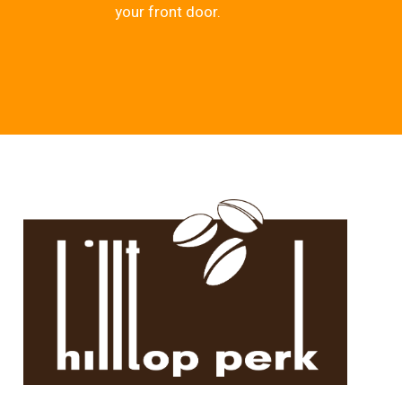
your front door.