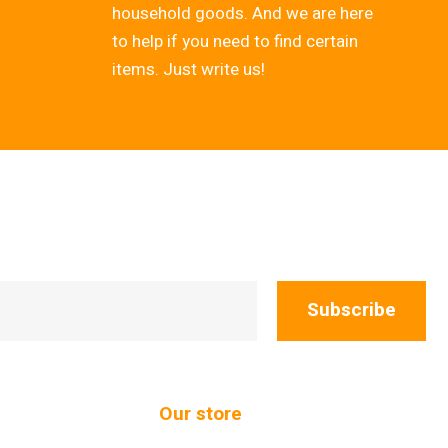
household goods. And we are here
to help if you need to find certain
items. Just write us!
Subscribe
Our store