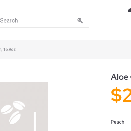
h, 16.9oz
Aloe 
$
Peach