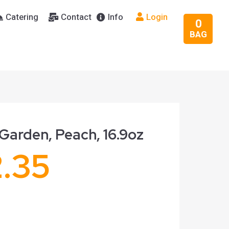
Catering
Contact
Info
Login
0
BAG
Garden, Peach, 16.9oz
2.35