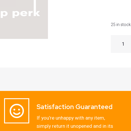
25 in stock
Satisfaction Guaranteed
If you’re unhappy with any item,
simply return it unopened and in its