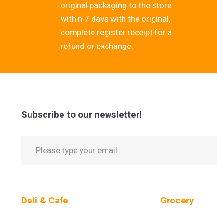
original packaging to the store
within 7 days with the original,
complete register receipt for a
refund or exchange.
Subscribe to our newsletter!
Deli & Cafe
Grocery