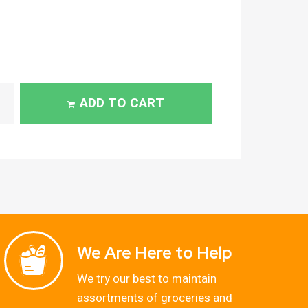
ADD TO CART
We Are Here to Help
We try our best to maintain
assortments of groceries and