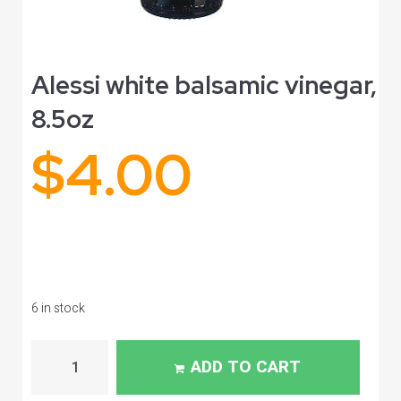
Alessi white balsamic vinegar,
8.5oz
$
4.00
6 in stock
ADD TO CART