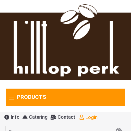
PRODUCTS
Info
Catering
Contact
Login