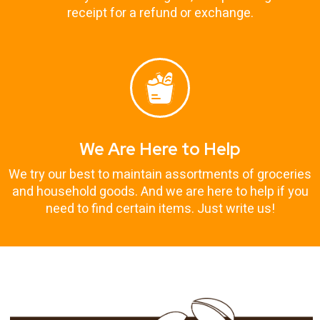
receipt for a refund or exchange.
We Are Here to Help
We try our best to maintain assortments of groceries
and household goods. And we are here to help if you
need to find certain items. Just write us!