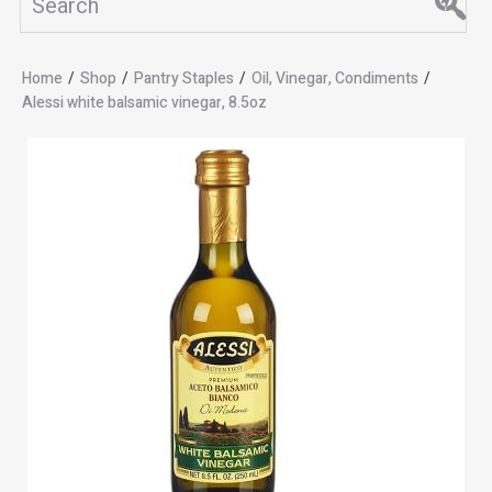
Home
/
Shop
/
Pantry Staples
/
Oil, Vinegar, Condiments
/
Alessi white balsamic vinegar, 8.5oz