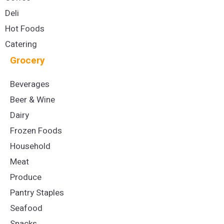
Deli
Hot Foods
Catering
Grocery
Beverages
Beer & Wine
Dairy
Frozen Foods
Household
Meat
Produce
Pantry Staples
Seafood
Snacks