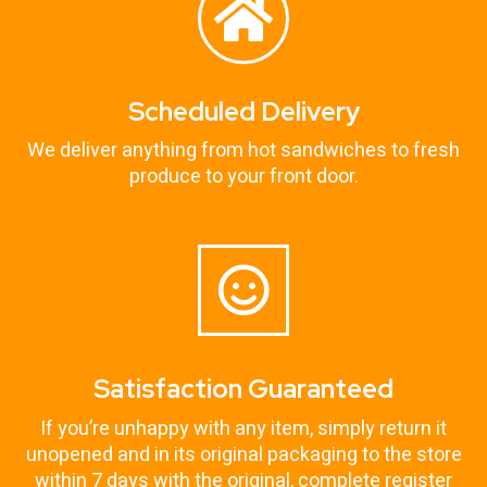
Scheduled Delivery
We deliver anything from hot sandwiches to fresh
produce to your front door.
Satisfaction Guaranteed
If you’re unhappy with any item, simply return it
unopened and in its original packaging to the store
within 7 days with the original, complete register