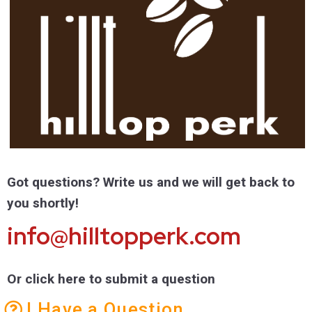
Got questions? Write us and we will get back to
you shortly!
info@hilltopperk.com
Or click here to submit a question
I Have a Question