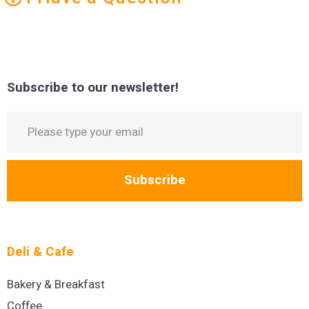
Subscribe to our newsletter!
Subscribe
Deli & Cafe
Bakery & Breakfast
Coffee