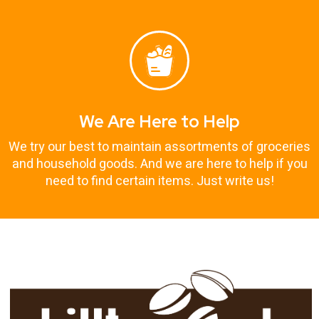
We Are Here to Help
We try our best to maintain assortments of groceries
and household goods. And we are here to help if you
need to find certain items. Just write us!