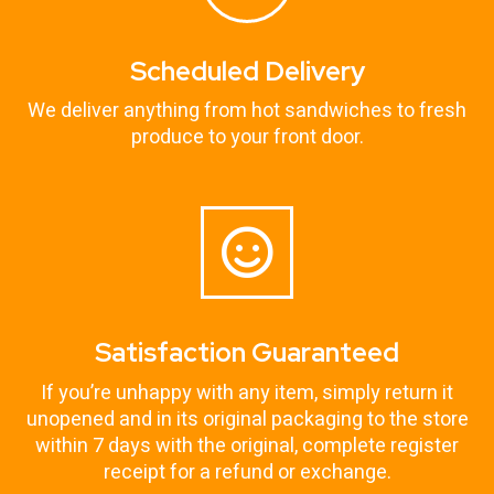
Scheduled Delivery
We deliver anything from hot sandwiches to fresh
produce to your front door.
Satisfaction Guaranteed
If you’re unhappy with any item, simply return it
unopened and in its original packaging to the store
within 7 days with the original, complete register
receipt for a refund or exchange.