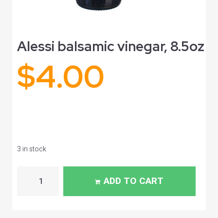
Alessi balsamic vinegar, 8.5oz
$
4.00
3 in stock
ADD TO CART