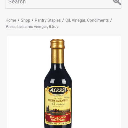
Home
/
Shop
/
Pantry Staples
/
Oil, Vinegar, Condiments
/
Alessi balsamic vinegar, 8.5oz