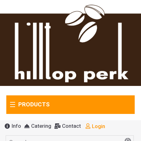
PRODUCTS
Info
Catering
Contact
Login