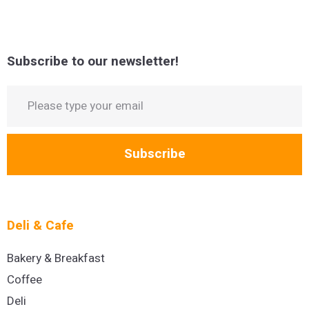
Subscribe to our newsletter!
Subscribe
Deli & Cafe
Bakery & Breakfast
Coffee
Deli