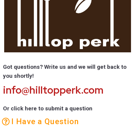
Got questions? Write us and we will get back to
you shortly!
info@hilltopperk.com
Or click here to submit a question
I Have a Question