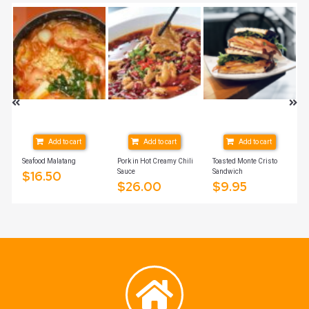
Add to cart
Add to cart
Add to cart
Seafood Malatang
Pork in Hot Creamy Chili
Toasted Monte Cristo
Sauce
Sandwich
$
16.50
$
26.00
$
9.95