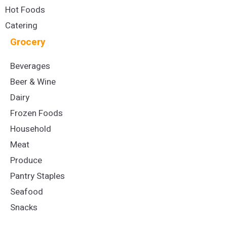
Hot Foods
Catering
Grocery
Beverages
Beer & Wine
Dairy
Frozen Foods
Household
Meat
Produce
Pantry Staples
Seafood
Snacks