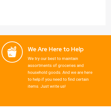
We Are Here to Help
We try our best to maintain
assortments of groceries and
household goods. And we are here
to help if you need to find certain
items. Just write us!