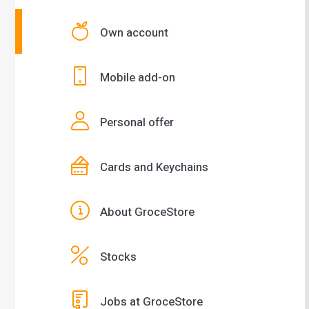
Own account
Mobile add-on
Personal offer
Cards and Keychains
About GroceStore
Stocks
Jobs at GroceStore