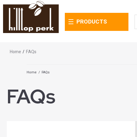
PRODUCTS
Home
/
FAQs
Home
/
FAQs
FAQs