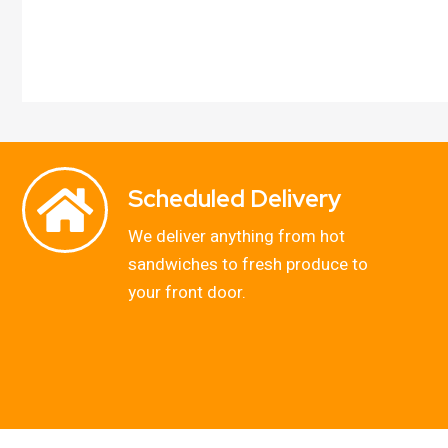
Scheduled Delivery
We deliver anything from hot
sandwiches to fresh produce to
your front door.