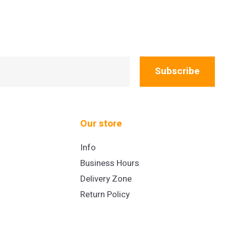
Subscribe
Our store
Info
Business Hours
Delivery Zone
Return Policy