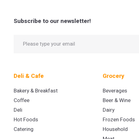
Subscribe to our newsletter!
Deli & Cafe
Grocery
Bakery & Breakfast
Beverages
Coffee
Beer & Wine
Deli
Dairy
Hot Foods
Frozen Foods
Catering
Household
Meat