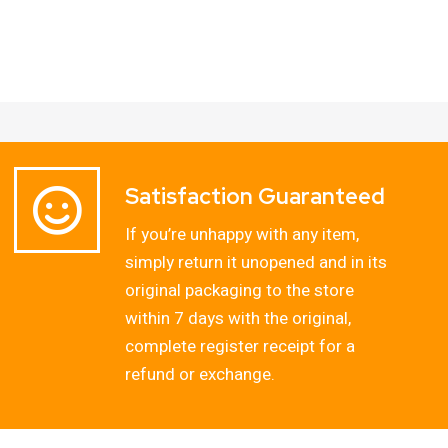
Satisfaction Guaranteed
If you’re unhappy with any item,
simply return it unopened and in its
original packaging to the store
within 7 days with the original,
complete register receipt for a
refund or exchange.