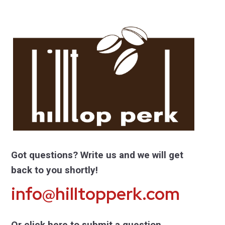
Got questions? Write us and we will get
back to you shortly!
info@hilltopperk.com