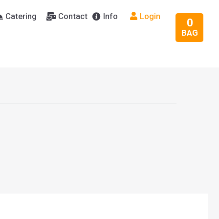
Catering
Contact
Info
Login
0
BAG