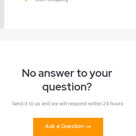
No answer to your
question?
Send it to us and we will respond within 24 hours.
Ask a Question