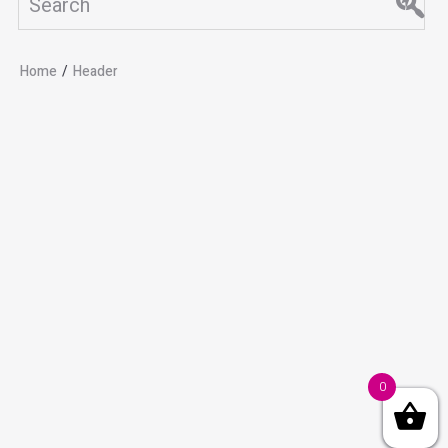
Home
/
Header
0