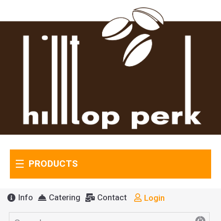
PRODUCTS
Info
Catering
Contact
Login